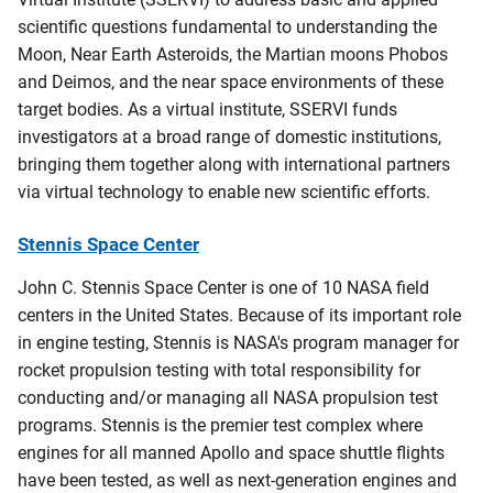
scientific questions fundamental to understanding the
Moon, Near Earth Asteroids, the Martian moons Phobos
and Deimos, and the near space environments of these
target bodies. As a virtual institute, SSERVI funds
investigators at a broad range of domestic institutions,
bringing them together along with international partners
via virtual technology to enable new scientific efforts.
Stennis Space Center
John C. Stennis Space Center is one of 10 NASA field
centers in the United States. Because of its important role
in engine testing, Stennis is NASA's program manager for
rocket propulsion testing with total responsibility for
conducting and/or managing all NASA propulsion test
programs. Stennis is the premier test complex where
engines for all manned Apollo and space shuttle flights
have been tested, as well as next-generation engines and