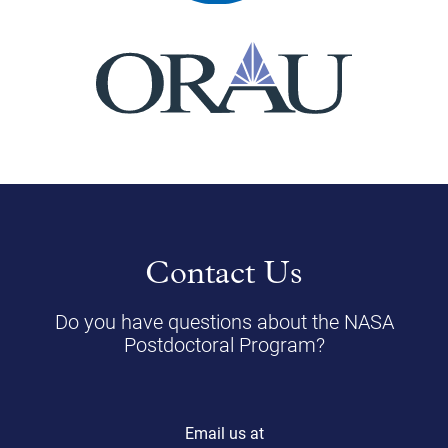
Contact Us
Do you have questions about the NASA
Postdoctoral Program?
Email us at