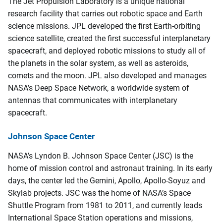
The Jet Propulsion Laboratory is a unique national
research facility that carries out robotic space and Earth
science missions. JPL developed the first Earth-orbiting
science satellite, created the first successful interplanetary
spacecraft, and deployed robotic missions to study all of
the planets in the solar system, as well as asteroids,
comets and the moon. JPL also developed and manages
NASA’s Deep Space Network, a worldwide system of
antennas that communicates with interplanetary
spacecraft.
Johnson Space Center
NASA’s Lyndon B. Johnson Space Center (JSC) is the
home of mission control and astronaut training. In its early
days, the center led the Gemini, Apollo, Apollo-Soyuz and
Skylab projects. JSC was the home of NASA’s Space
Shuttle Program from 1981 to 2011, and currently leads
International Space Station operations and missions,