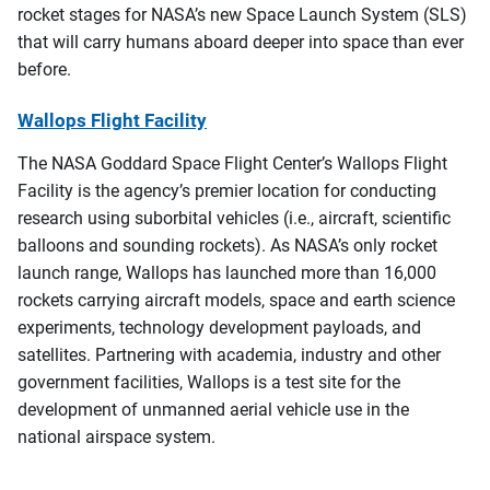
rocket stages for NASA’s new Space Launch System (SLS)
that will carry humans aboard deeper into space than ever
before.
Wallops Flight Facility
The NASA Goddard Space Flight Center’s Wallops Flight
Facility is the agency’s premier location for conducting
research using suborbital vehicles (i.e., aircraft, scientific
balloons and sounding rockets). As NASA’s only rocket
launch range, Wallops has launched more than 16,000
rockets carrying aircraft models, space and earth science
experiments, technology development payloads, and
satellites. Partnering with academia, industry and other
government facilities, Wallops is a test site for the
development of unmanned aerial vehicle use in the
national airspace system.