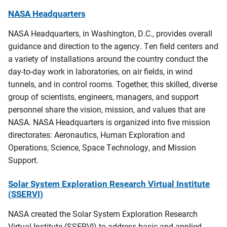
NASA Headquarters
NASA Headquarters, in Washington, D.C., provides overall
guidance and direction to the agency. Ten field centers and
a variety of installations around the country conduct the
day-to-day work in laboratories, on air fields, in wind
tunnels, and in control rooms. Together, this skilled, diverse
group of scientists, engineers, managers, and support
personnel share the vision, mission, and values that are
NASA. NASA Headquarters is organized into five mission
directorates: Aeronautics, Human Exploration and
Operations, Science, Space Technology, and Mission
Support.
Solar System Exploration Research Virtual Institute
(SSERVI)
NASA created the Solar System Exploration Research
Virtual Institute (SSERVI) to address basic and applied