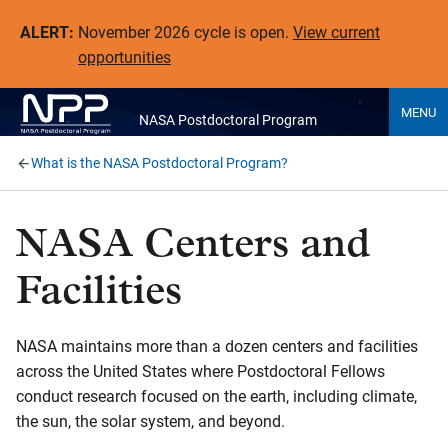
ALERT:
November 2026 cycle is open.
View current
opportunities
MENU
NASA Postdoctoral Program
What is the NASA Postdoctoral Program?
NASA Centers and
Facilities
NASA maintains more than a dozen centers and facilities
across the United States where Postdoctoral Fellows
conduct research focused on the earth, including climate,
the sun, the solar system, and beyond.