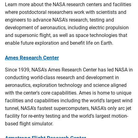
Learn more about the NASA research centers and facilities
where postdoctoral researchers work with scientists and
engineers to advance NASA's research, testing and
development of aeronautics, including electric propulsion
and supersonic flight, as well as space technologies that
enable future exploration and benefit life on Earth.
Ames Research Center
Since 1939, NASA's Ames Research Center has led NASA in
conducting world-class research and development in
aeronautics, exploration technology and science aligned
with the center's core capabilities. Ames is home to unique
facilities and capabilities including the world’s largest wind
tunnel, NASA’s fastest supercomputers, NASA’s only arc jet
facility for re-entry testing and the world’s largest motion-
based flight simulator.
Armstrong Flight Research Center