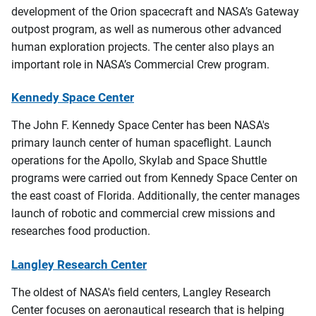
development of the Orion spacecraft and NASA’s Gateway
outpost program, as well as numerous other advanced
human exploration projects. The center also plays an
important role in NASA’s Commercial Crew program.
Kennedy Space Center
The John F. Kennedy Space Center has been NASA's
primary launch center of human spaceflight. Launch
operations for the Apollo, Skylab and Space Shuttle
programs were carried out from Kennedy Space Center on
the east coast of Florida. Additionally, the center manages
launch of robotic and commercial crew missions and
researches food production.
Langley Research Center
The oldest of NASA's field centers, Langley Research
Center focuses on aeronautical research that is helping