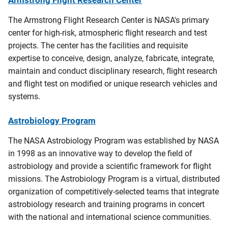
The Armstrong Flight Research Center is NASA's primary
center for high-risk, atmospheric flight research and test
projects. The center has the facilities and requisite
expertise to conceive, design, analyze, fabricate, integrate,
maintain and conduct disciplinary research, flight research
and flight test on modified or unique research vehicles and
systems.
Astrobiology Program
The
NASA
Astrobiology Program was established by NASA
in 1998 as an innovative way to develop the field of
astrobiology and provide a scientific framework for flight
missions.
The Astrobiology Program
is a virtual, distributed
organization of competitively-selected teams that integrate
astrobiology research and training programs in concert
with the national and international science communities.