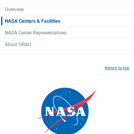
Overview
NASA Centers & Facilities
NASA Center Representatives
About ORAU
Return to top