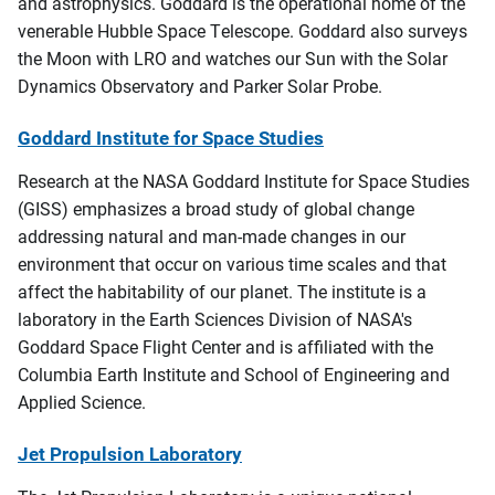
and astrophysics. Goddard is the operational home of the
venerable Hubble Space Telescope. Goddard also surveys
the Moon with LRO and watches our Sun with the Solar
Dynamics Observatory and Parker Solar Probe.
Goddard Institute for Space Studies
Research at the NASA Goddard Institute for Space Studies
(GISS) emphasizes a broad study of global change
addressing natural and man-made changes in our
environment that occur on various time scales and that
affect the habitability of our planet. The institute is a
laboratory in the Earth Sciences Division of NASA's
Goddard Space Flight Center and is affiliated with the
Columbia Earth Institute and School of Engineering and
Applied Science.
Jet Propulsion Laboratory