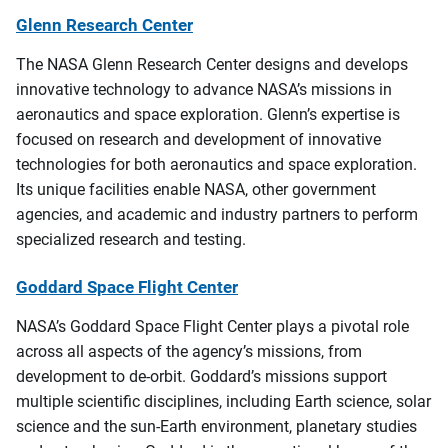
Glenn Research Center
The NASA Glenn Research Center designs and develops
innovative technology to advance NASA’s missions in
aeronautics and space exploration. Glenn’s expertise is
focused on research and development of innovative
technologies for both aeronautics and space exploration.
Its unique facilities enable NASA, other government
agencies, and academic and industry partners to perform
specialized research and testing.
Goddard Space Flight Center
NASA’s Goddard Space Flight Center plays a pivotal role
across all aspects of the agency’s missions, from
development to de-orbit. Goddard’s missions support
multiple scientific disciplines, including Earth science, solar
science and the sun-Earth environment, planetary studies