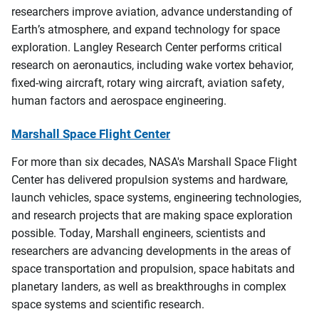
researchers improve aviation, advance understanding of
Earth’s atmosphere, and expand technology for space
exploration. Langley Research Center performs critical
research on aeronautics, including wake vortex behavior,
fixed-wing aircraft, rotary wing aircraft, aviation safety,
human factors and aerospace engineering.
Marshall Space Flight Center
For more than six decades, NASA's Marshall Space Flight
Center has delivered propulsion systems and hardware,
launch vehicles, space systems, engineering technologies,
and research projects that are making space exploration
possible. Today, Marshall engineers, scientists and
researchers are advancing developments in the areas of
space transportation and propulsion, space habitats and
planetary landers, as well as breakthroughs in complex
space systems and scientific research.