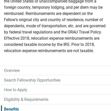
the United States or unaccompanied baggage from a
foreign country, temporary lodging, and per diem may be
reimbursed. Reimbursements are dependent on the
Fellow’s original city and country of residence, number of
dependents, mode of transportation, etc. and are governed
by federal travel regulations and the ORAU Travel Policy.
Effective 2018, relocation expense reimbursements are
considered taxable income by the IRS. Prior to 2018,
relocation expense reimbursements are not taxable.
Overview
Search Fellowship Opportunities
How to Apply
Eligibility & Requirements
Benefits