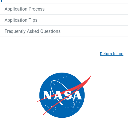
Application Process
Application Tips
Frequently Asked Questions
Return to top