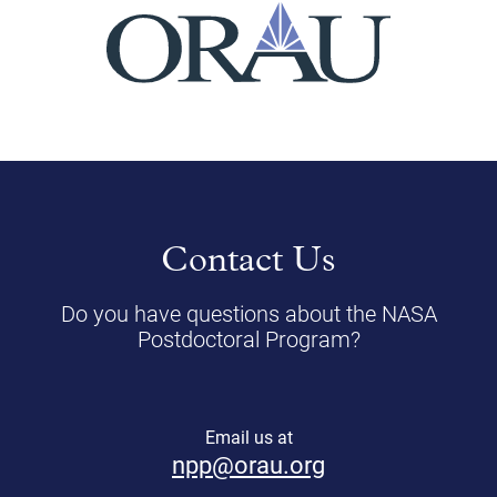
Contact Us
Do you have questions about the NASA
Postdoctoral Program?
Email us at
npp@orau.org