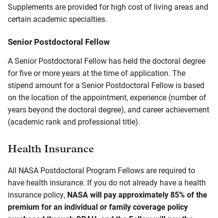
Supplements are provided for high cost of living areas and
certain academic specialties.
Senior Postdoctoral Fellow
A Senior Postdoctoral Fellow has held the doctoral degree
for five or more years at the time of application. The
stipend amount for a Senior Postdoctoral Fellow is based
on the location of the appointment, experience (number of
years beyond the doctoral degree), and career achievement
(academic rank and professional title).
Health Insurance
All NASA Postdoctoral Program Fellows are required to
have health insurance. If you do not already have a health
insurance policy,
NASA will pay approximately 85% of the
premium for an individual or family coverage policy