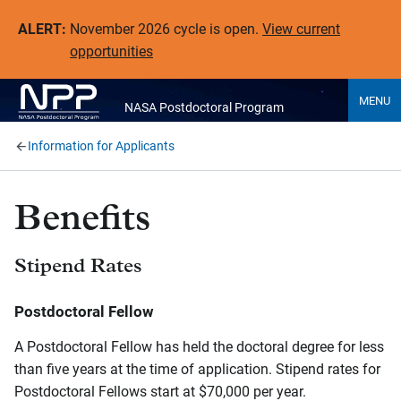
ALERT:
November 2026 cycle is open.
View current
opportunities
MENU
NASA Postdoctoral Program
Information for Applicants
Benefits
Stipend Rates
Postdoctoral Fellow
A Postdoctoral Fellow has held the doctoral degree for less
than five years at the time of application. Stipend rates for
Postdoctoral Fellows start at $70,000 per year.