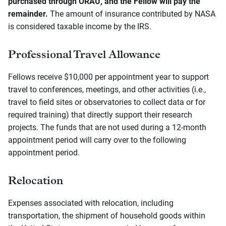
purchased through ORAU, and the Fellow will pay the
remainder.
The amount of insurance contributed by NASA
is considered taxable income by the IRS.
Professional Travel Allowance
Fellows receive $10,000 per appointment year to support
travel to conferences, meetings, and other activities (i.e.,
travel to field sites or observatories to collect data or for
required training) that directly support their research
projects. The funds that are not used during a 12-month
appointment period will carry over to the following
appointment period.
Relocation
Expenses associated with relocation, including
transportation, the shipment of household goods within