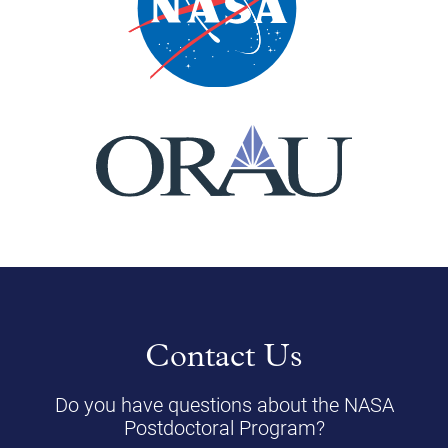
Contact Us
Do you have questions about the NASA
Postdoctoral Program?