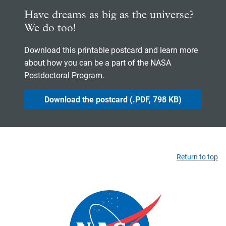
Have dreams as big as the universe?
We do too!
Download this printable postcard and learn more
about how you can be a part of the NASA
Postdoctoral Program.
Download the postcard (.PDF, 798 KB)
Return to top