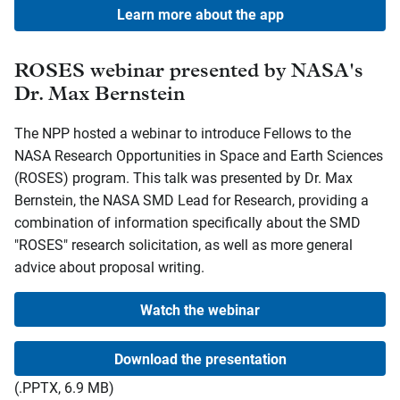
Learn more about the app
ROSES webinar presented by NASA's
Dr. Max Bernstein
The NPP hosted a webinar to introduce Fellows to the
NASA Research Opportunities in Space and Earth Sciences
(ROSES) program. This talk was presented by Dr. Max
Bernstein, the NASA SMD Lead for Research, providing a
combination of information specifically about the SMD
"ROSES" research solicitation, as well as more general
advice about proposal writing.
Watch the webinar
Download the presentation
(.PPTX, 6.9 MB)