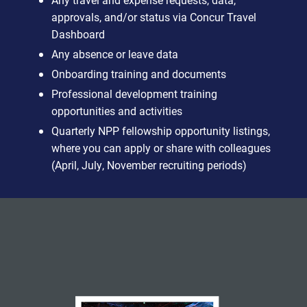
approvals, and/or status via Concur Travel
Dashboard
Any absence or leave data
Onboarding training and documents
Professional development training
opportunities and activities
Quarterly NPP fellowship opportunity listings,
where you can apply or share with colleagues
(April, July, November recruiting periods)