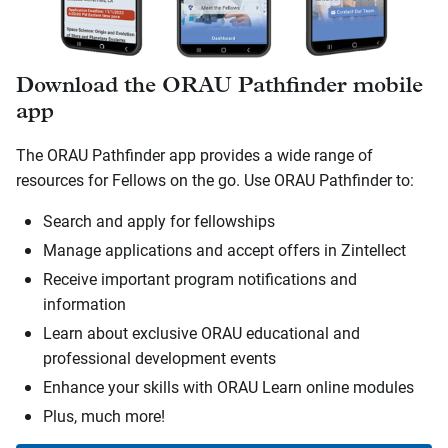
Download the ORAU Pathfinder mobile
app
The ORAU Pathfinder app provides a wide range of
resources for Fellows on the go. Use ORAU Pathfinder to:
Search and apply for fellowships
Manage applications and accept offers in Zintellect
Receive important program notifications and
information
Learn about exclusive ORAU educational and
professional development events
Enhance your skills with ORAU Learn online modules
Plus, much more!