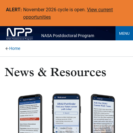
ALERT:
November 2026 cycle is open.
View current
opportunities
MENU
NASA Postdoctoral Program
Home
News & Resources