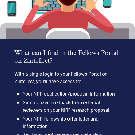
What can I find in the Fellows Portal
on Zintellect?
With a single login to your Fellows Portal on
Zintellect, you'll have access to:
Your NPP application/proposal information
Summarized feedback from external
reviewers on your NPP research proposal
Your NPP fellowship offer letter and
information
Any travel and expense requests, data,