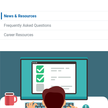
News & Resources
Frequently Asked Questions
Career Resources