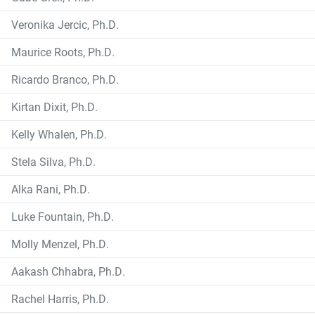
Veronika Jercic, Ph.D.
Maurice Roots, Ph.D.
Ricardo Branco, Ph.D.
Kirtan Dixit, Ph.D.
Kelly Whalen, Ph.D.
Stela Silva, Ph.D.
Alka Rani, Ph.D.
Luke Fountain, Ph.D.
Molly Menzel, Ph.D.
Aakash Chhabra, Ph.D.
Rachel Harris, Ph.D.