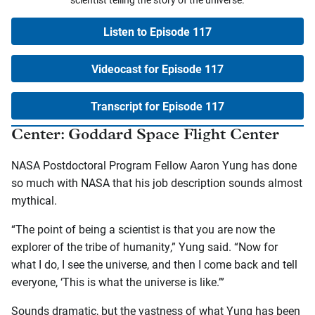
Listen to Episode 117
Videocast for Episode 117
Transcript for Episode 117
Center: Goddard Space Flight Center
NASA Postdoctoral Program Fellow Aaron Yung has done
so much with NASA that his job description sounds almost
mythical.
“The point of being a scientist is that you are now the
explorer of the tribe of humanity,” Yung said. “Now for
what I do, I see the universe, and then I come back and tell
everyone, ‘This is what the universe is like.’”
Sounds dramatic, but the vastness of what Yung has been