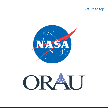
Return to top