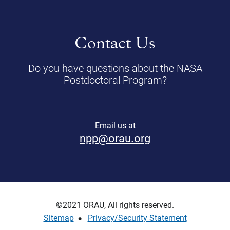
Contact Us
Do you have questions about the NASA
Postdoctoral Program?
Email us at
npp@orau.org
©2021 ORAU, All rights reserved.
Sitemap
Privacy/Security Statement