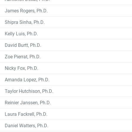
James Rogers, Ph.D.
Shipra Sinha, Ph.D.
Kelly Luis, Ph.D.
David Burtt, Ph.D.
Zoe Pierrat, Ph.D.
Nicky Fox, Ph.D.
Amanda Lopez, Ph.D.
Taylor Hutchison, Ph.D.
Reinier Janssen, Ph.D.
Laura Fackrell, Ph.D.
Daniel Watters, Ph.D.