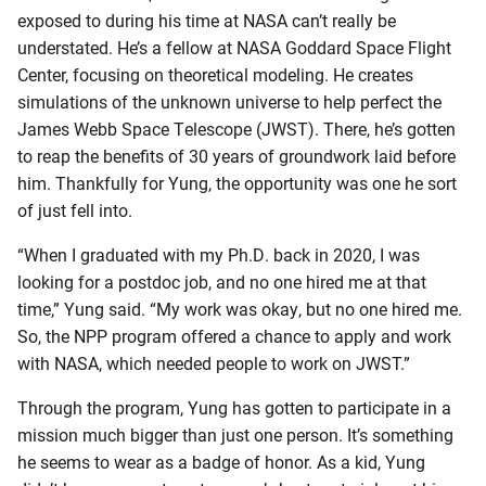
exposed to during his time at NASA can’t really be
understated. He’s a fellow at NASA Goddard Space Flight
Center, focusing on theoretical modeling. He creates
simulations of the unknown universe to help perfect the
James Webb Space Telescope (JWST). There, he’s gotten
to reap the benefits of 30 years of groundwork laid before
him. Thankfully for Yung, the opportunity was one he sort
of just fell into.
“When I graduated with my Ph.D. back in 2020, I was
looking for a postdoc job, and no one hired me at that
time,” Yung said. “My work was okay, but no one hired me.
So, the NPP program offered a chance to apply and work
with NASA, which needed people to work on JWST.”
Through the program, Yung has gotten to participate in a
mission much bigger than just one person. It’s something
he seems to wear as a badge of honor. As a kid, Yung