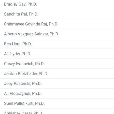
Bradley Gay, Ph.D.
Sanchita Pal, Ph.D.
Chinmayee Govinda Raj, Ph.D.
Alberto Vazquez-Salazar, Ph.D.
Ben Hord, Ph.D.
Ali Hyder, Ph.D.
Casey Ivanovich, Ph.D.
Jordan Bretzfelder, Ph.D.
Joey Pasterski, Ph.D.
Ali Alqaraghuli, Ph.D.
Sunil Pulletikurti, Ph.D.
Abhishek Desai, Ph.D.