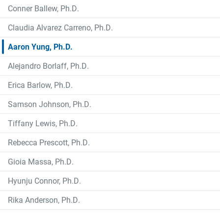
Conner Ballew, Ph.D.
Claudia Alvarez Carreno, Ph.D.
Aaron Yung, Ph.D.
Alejandro Borlaff, Ph.D.
Erica Barlow, Ph.D.
Samson Johnson, Ph.D.
Tiffany Lewis, Ph.D.
Rebecca Prescott, Ph.D.
Gioia Massa, Ph.D.
Hyunju Connor, Ph.D.
Rika Anderson, Ph.D.