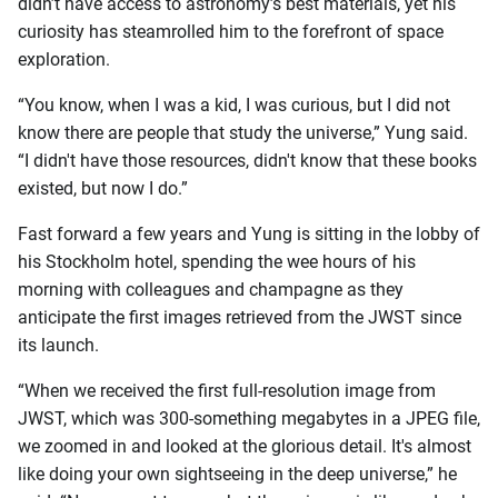
didn’t have access to astronomy’s best materials, yet his
curiosity has steamrolled him to the forefront of space
exploration.
“You know, when I was a kid, I was curious, but I did not
know there are people that study the universe,” Yung said.
“I didn't have those resources, didn't know that these books
existed, but now I do.”
Fast forward a few years and Yung is sitting in the lobby of
his Stockholm hotel, spending the wee hours of his
morning with colleagues and champagne as they
anticipate the first images retrieved from the JWST since
its launch.
“When we received the first full-resolution image from
JWST, which was 300-something megabytes in a JPEG file,
we zoomed in and looked at the glorious detail. It's almost
like doing your own sightseeing in the deep universe,” he