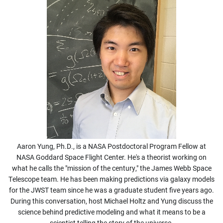
Aaron Yung, Ph.D., is a NASA Postdoctoral Program Fellow at
NASA Goddard Space Flight Center. He's a theorist working on
what he calls the "mission of the century," the James Webb Space
Telescope team. He has been making predictions via galaxy models
for the JWST team since he was a graduate student five years ago.
During this conversation, host Michael Holtz and Yung discuss the
science behind predictive modeling and what it means to be a
scientist telling the story of the universe.