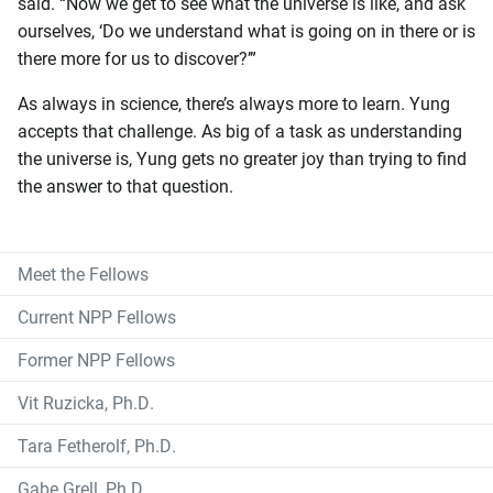
said. “Now we get to see what the universe is like, and ask
ourselves, ‘Do we understand what is going on in there or is
there more for us to discover?’”
As always in science, there’s always more to learn. Yung
accepts that challenge. As big of a task as understanding
the universe is, Yung gets no greater joy than trying to find
the answer to that question.
Meet the Fellows
Current NPP Fellows
Former NPP Fellows
Vit Ruzicka, Ph.D.
Tara Fetherolf, Ph.D.
Gabe Grell, Ph.D.