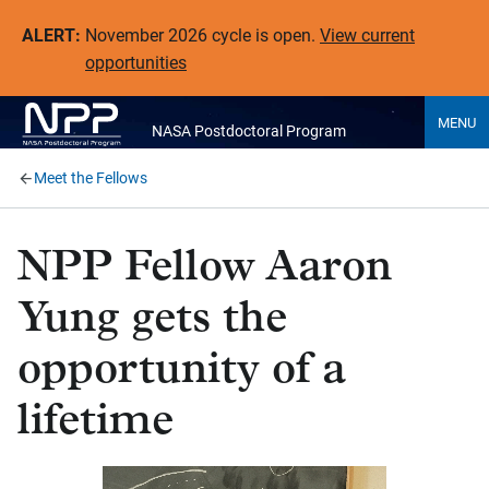
ALERT:
November 2026 cycle is open.
View current
opportunities
MENU
NASA Postdoctoral Program
Meet the Fellows
NPP Fellow Aaron
Yung gets the
opportunity of a
lifetime