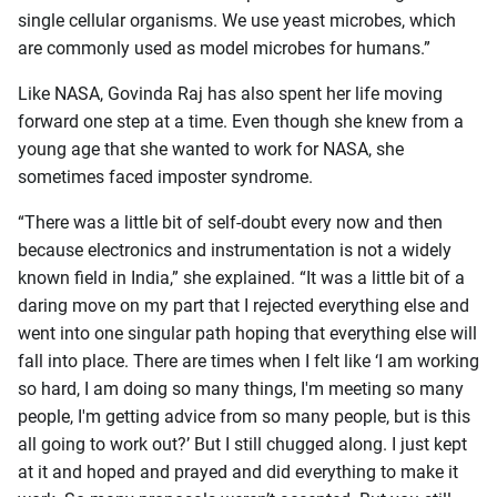
single cellular organisms. We use yeast microbes, which
are commonly used as model microbes for humans.”
Like NASA, Govinda Raj has also spent her life moving
forward one step at a time. Even though she knew from a
young age that she wanted to work for NASA, she
sometimes faced imposter syndrome.
“There was a little bit of self-doubt every now and then
because electronics and instrumentation is not a widely
known field in India,” she explained. “It was a little bit of a
daring move on my part that I rejected everything else and
went into one singular path hoping that everything else will
fall into place. There are times when I felt like ‘I am working
so hard, I am doing so many things, I'm meeting so many
people, I'm getting advice from so many people, but is this
all going to work out?’ But I still chugged along. I just kept
at it and hoped and prayed and did everything to make it