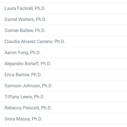
Laura Fackrell, Ph.D.
Daniel Watters, Ph.D.
Conner Ballew, Ph.D.
Claudia Alvarez Carreno, Ph.D.
Aaron Yung, Ph.D.
Alejandro Borlaff, Ph.D.
Erica Barlow, Ph.D.
Samson Johnson, Ph.D.
Tiffany Lewis, Ph.D.
Rebecca Prescott, Ph.D.
Gioia Massa, Ph.D.