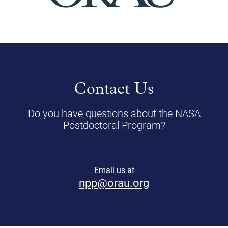
Contact Us
Do you have questions about the NASA
Postdoctoral Program?
Email us at
npp@orau.org