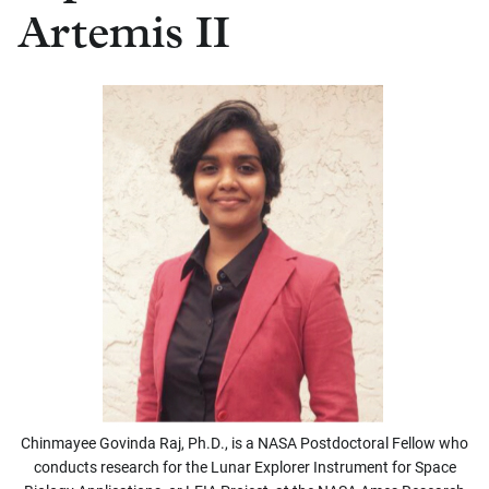
Artemis II
Chinmayee Govinda Raj, Ph.D., is a NASA Postdoctoral Fellow who
conducts research for the Lunar Explorer Instrument for Space