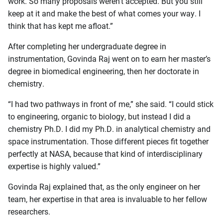
work. So many proposals weren’t accepted. But you still
keep at it and make the best of what comes your way. I
think that has kept me afloat.”
After completing her undergraduate degree in
instrumentation, Govinda Raj went on to earn her master’s
degree in biomedical engineering, then her doctorate in
chemistry.
“I had two pathways in front of me,” she said. “I could stick
to engineering, organic to biology, but instead I did a
chemistry Ph.D. I did my Ph.D. in analytical chemistry and
space instrumentation. Those different pieces fit together
perfectly at NASA, because that kind of interdisciplinary
expertise is highly valued.”
Govinda Raj explained that, as the only engineer on her
team, her expertise in that area is invaluable to her fellow
researchers.