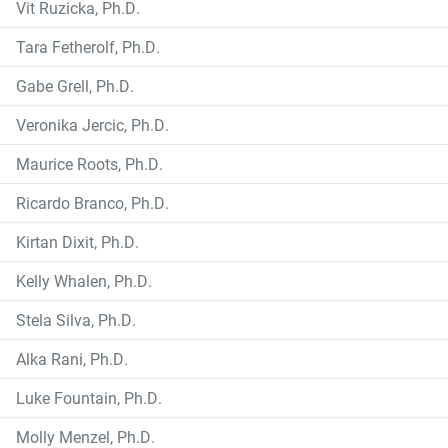
Vit Ruzicka, Ph.D.
Tara Fetherolf, Ph.D.
Gabe Grell, Ph.D.
Veronika Jercic, Ph.D.
Maurice Roots, Ph.D.
Ricardo Branco, Ph.D.
Kirtan Dixit, Ph.D.
Kelly Whalen, Ph.D.
Stela Silva, Ph.D.
Alka Rani, Ph.D.
Luke Fountain, Ph.D.
Molly Menzel, Ph.D.