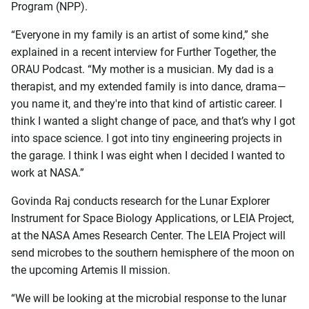
Program (NPP).
“Everyone in my family is an artist of some kind,” she
explained in a recent interview for Further Together, the
ORAU Podcast. “My mother is a musician. My dad is a
therapist, and my extended family is into dance, drama—
you name it, and they're into that kind of artistic career. I
think I wanted a slight change of pace, and that’s why I got
into space science. I got into tiny engineering projects in
the garage. I think I was eight when I decided I wanted to
work at NASA.”
Govinda Raj conducts research for the Lunar Explorer
Instrument for Space Biology Applications, or LEIA Project,
at the NASA Ames Research Center. The LEIA Project will
send microbes to the southern hemisphere of the moon on
the upcoming Artemis II mission.
“We will be looking at the microbial response to the lunar