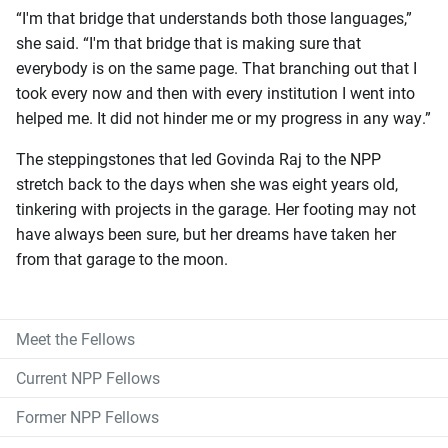
“I'm that bridge that understands both those languages,”
she said. “I'm that bridge that is making sure that
everybody is on the same page. That branching out that I
took every now and then with every institution I went into
helped me. It did not hinder me or my progress in any way.”
The steppingstones that led Govinda Raj to the NPP
stretch back to the days when she was eight years old,
tinkering with projects in the garage. Her footing may not
have always been sure, but her dreams have taken her
from that garage to the moon.
Meet the Fellows
Current NPP Fellows
Former NPP Fellows