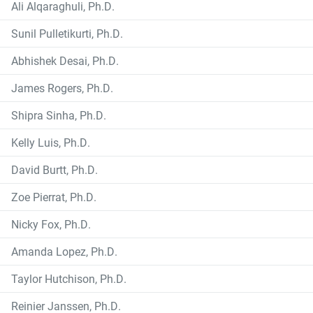
Ali Alqaraghuli, Ph.D.
Sunil Pulletikurti, Ph.D.
Abhishek Desai, Ph.D.
James Rogers, Ph.D.
Shipra Sinha, Ph.D.
Kelly Luis, Ph.D.
David Burtt, Ph.D.
Zoe Pierrat, Ph.D.
Nicky Fox, Ph.D.
Amanda Lopez, Ph.D.
Taylor Hutchison, Ph.D.
Reinier Janssen, Ph.D.