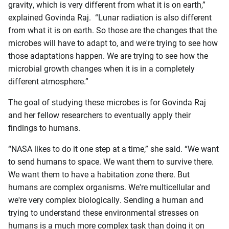
gravity, which is very different from what it is on earth,”
explained Govinda Raj. “Lunar radiation is also different
from what it is on earth. So those are the changes that the
microbes will have to adapt to, and we're trying to see how
those adaptations happen. We are trying to see how the
microbial growth changes when it is in a completely
different atmosphere.”
The goal of studying these microbes is for Govinda Raj
and her fellow researchers to eventually apply their
findings to humans.
“NASA likes to do it one step at a time,” she said. “We want
to send humans to space. We want them to survive there.
We want them to have a habitation zone there. But
humans are complex organisms. We're multicellular and
we're very complex biologically. Sending a human and
trying to understand these environmental stresses on
humans is a much more complex task than doing it on