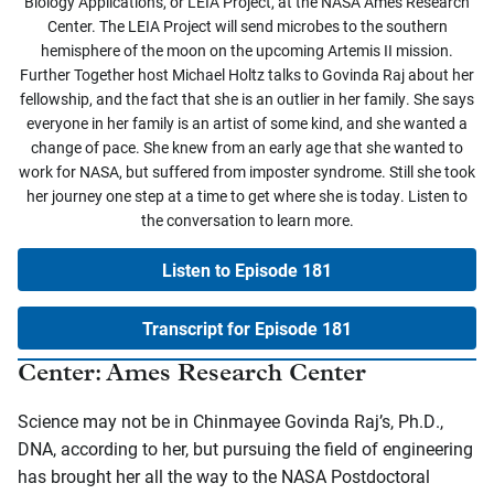
Biology Applications, or LEIA Project, at the NASA Ames Research
Center. The LEIA Project will send microbes to the southern
hemisphere of the moon on the upcoming Artemis II mission.
Further Together host Michael Holtz talks to Govinda Raj about her
fellowship, and the fact that she is an outlier in her family. She says
everyone in her family is an artist of some kind, and she wanted a
change of pace. She knew from an early age that she wanted to
work for NASA, but suffered from imposter syndrome. Still she took
her journey one step at a time to get where she is today. Listen to
the conversation to learn more.
Listen to Episode 181
Transcript for Episode 181
Center: Ames Research Center
Science may not be in Chinmayee Govinda Raj’s, Ph.D.,
DNA, according to her, but pursuing the field of engineering
has brought her all the way to the NASA Postdoctoral