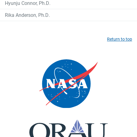
Hyunju Connor, Ph.D.
Rika Anderson, Ph.D.
Return to top