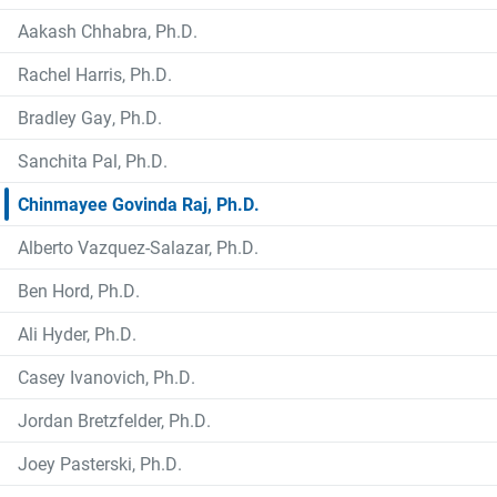
Aakash Chhabra, Ph.D.
Rachel Harris, Ph.D.
Bradley Gay, Ph.D.
Sanchita Pal, Ph.D.
Chinmayee Govinda Raj, Ph.D.
Alberto Vazquez-Salazar, Ph.D.
Ben Hord, Ph.D.
Ali Hyder, Ph.D.
Casey Ivanovich, Ph.D.
Jordan Bretzfelder, Ph.D.
Joey Pasterski, Ph.D.