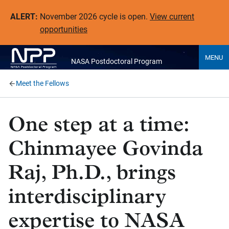
ALERT:
November 2026 cycle is open.
View current
opportunities
MENU
NASA Postdoctoral Program
Meet the Fellows
One step at a time:
Chinmayee Govinda
Raj, Ph.D., brings
interdisciplinary
expertise to NASA