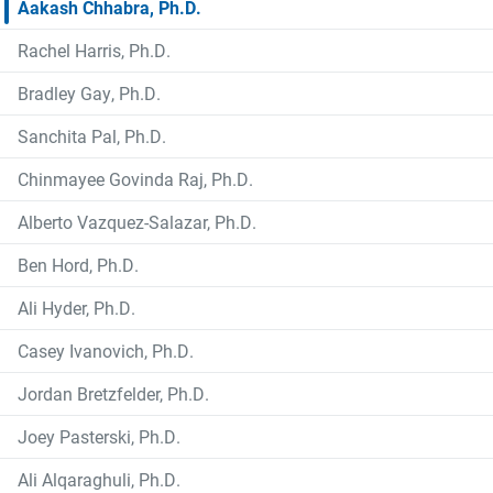
Aakash Chhabra, Ph.D.
Rachel Harris, Ph.D.
Bradley Gay, Ph.D.
Sanchita Pal, Ph.D.
Chinmayee Govinda Raj, Ph.D.
Alberto Vazquez-Salazar, Ph.D.
Ben Hord, Ph.D.
Ali Hyder, Ph.D.
Casey Ivanovich, Ph.D.
Jordan Bretzfelder, Ph.D.
Joey Pasterski, Ph.D.
Ali Alqaraghuli, Ph.D.