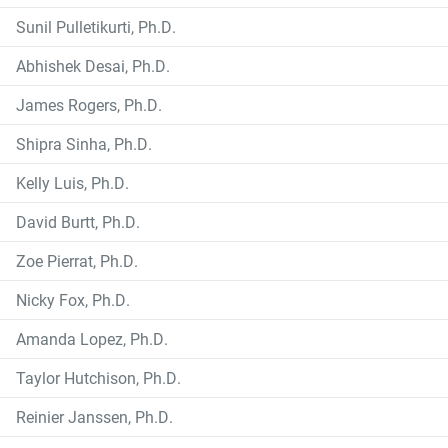
Sunil Pulletikurti, Ph.D.
Abhishek Desai, Ph.D.
James Rogers, Ph.D.
Shipra Sinha, Ph.D.
Kelly Luis, Ph.D.
David Burtt, Ph.D.
Zoe Pierrat, Ph.D.
Nicky Fox, Ph.D.
Amanda Lopez, Ph.D.
Taylor Hutchison, Ph.D.
Reinier Janssen, Ph.D.