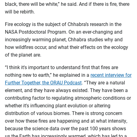
black, there will be white,” he said. And if there is fire, there
will be rebirth.
Fire ecology is the subject of Chhabra’s research in the
NASA Postdoctoral Program. On an ever-changing and
increasingly warming planet, Chhabra studies why and
how wildfires occur, and what their effects on the ecology
of the planet are.
“I think it's important to understand first that fires are
nothing new to earth,” he explained in a
recent interview for
Further Together, the ORAU Podcast
. “They are a natural
element, and they have always existed. They have been a
contributing factor to regulating atmospheric conditions or
whether it's influencing plant evolution or altering
distribution of various biomes. There is strong concern
over how these fires are happening and at what intensity,
because the science data over the past 100 years shows
us the Earth has increasingly warmed, which has led to a