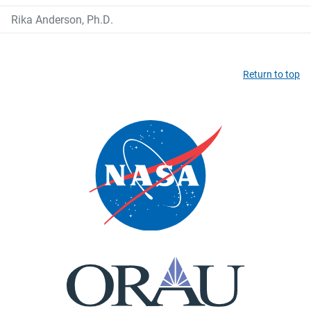
Rika Anderson, Ph.D.
Return to top