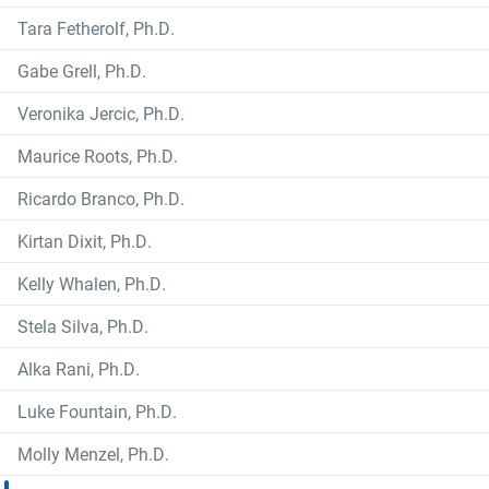
Tara Fetherolf, Ph.D.
Gabe Grell, Ph.D.
Veronika Jercic, Ph.D.
Maurice Roots, Ph.D.
Ricardo Branco, Ph.D.
Kirtan Dixit, Ph.D.
Kelly Whalen, Ph.D.
Stela Silva, Ph.D.
Alka Rani, Ph.D.
Luke Fountain, Ph.D.
Molly Menzel, Ph.D.