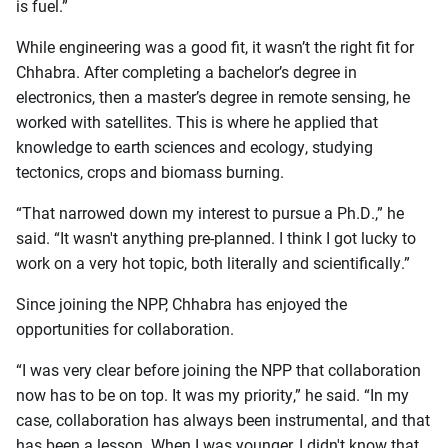
is fuel.”
While engineering was a good fit, it wasn’t the right fit for
Chhabra. After completing a bachelor’s degree in
electronics, then a master’s degree in remote sensing, he
worked with satellites. This is where he applied that
knowledge to earth sciences and ecology, studying
tectonics, crops and biomass burning.
“That narrowed down my interest to pursue a Ph.D.,” he
said. “It wasn't anything pre-planned. I think I got lucky to
work on a very hot topic, both literally and scientifically.”
Since joining the NPP, Chhabra has enjoyed the
opportunities for collaboration.
“I was very clear before joining the NPP that collaboration
now has to be on top. It was my priority,” he said. “In my
case, collaboration has always been instrumental, and that
has been a lesson. When I was younger, I didn't know that