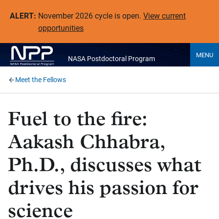
ALERT:
November 2026 cycle is open.
View current
opportunities
MENU
NASA Postdoctoral Program
Meet the Fellows
Fuel to the fire:
Aakash Chhabra,
Ph.D., discusses what
drives his passion for
science