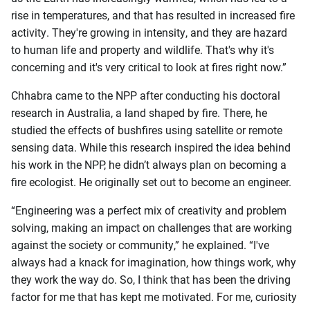
rise in temperatures, and that has resulted in increased fire
activity. They're growing in intensity, and they are hazard
to human life and property and wildlife. That's why it's
concerning and it's very critical to look at fires right now.”
Chhabra came to the NPP after conducting his doctoral
research in Australia, a land shaped by fire. There, he
studied the effects of bushfires using satellite or remote
sensing data. While this research inspired the idea behind
his work in the NPP, he didn’t always plan on becoming a
fire ecologist. He originally set out to become an engineer.
“Engineering was a perfect mix of creativity and problem
solving, making an impact on challenges that are working
against the society or community,” he explained. “I've
always had a knack for imagination, how things work, why
they work the way do. So, I think that has been the driving
factor for me that has kept me motivated. For me, curiosity