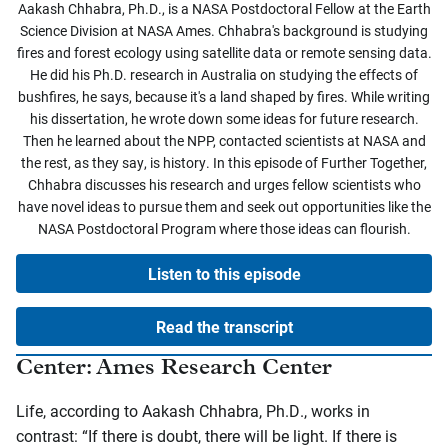
Aakash Chhabra, Ph.D., is a NASA Postdoctoral Fellow at the Earth
Science Division at NASA Ames. Chhabra's background is studying
fires and forest ecology using satellite data or remote sensing data.
He did his Ph.D. research in Australia on studying the effects of
bushfires, he says, because it's a land shaped by fires. While writing
his dissertation, he wrote down some ideas for future research.
Then he learned about the NPP, contacted scientists at NASA and
the rest, as they say, is history. In this episode of Further Together,
Chhabra discusses his research and urges fellow scientists who
have novel ideas to pursue them and seek out opportunities like the
NASA Postdoctoral Program where those ideas can flourish.
Listen to this episode
Read the transcript
Center: Ames Research Center
Life, according to Aakash Chhabra, Ph.D., works in
contrast: “If there is doubt, there will be light. If there is