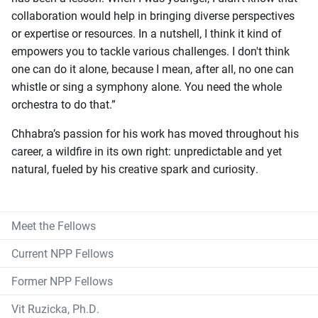
collaboration would help in bringing diverse perspectives
or expertise or resources. In a nutshell, I think it kind of
empowers you to tackle various challenges. I don't think
one can do it alone, because I mean, after all, no one can
whistle or sing a symphony alone. You need the whole
orchestra to do that.”
Chhabra’s passion for his work has moved throughout his
career, a wildfire in its own right: unpredictable and yet
natural, fueled by his creative spark and curiosity.
Meet the Fellows
Current NPP Fellows
Former NPP Fellows
Vit Ruzicka, Ph.D.