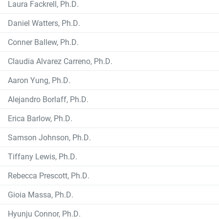
Laura Fackrell, Ph.D.
Daniel Watters, Ph.D.
Conner Ballew, Ph.D.
Claudia Alvarez Carreno, Ph.D.
Aaron Yung, Ph.D.
Alejandro Borlaff, Ph.D.
Erica Barlow, Ph.D.
Samson Johnson, Ph.D.
Tiffany Lewis, Ph.D.
Rebecca Prescott, Ph.D.
Gioia Massa, Ph.D.
Hyunju Connor, Ph.D.