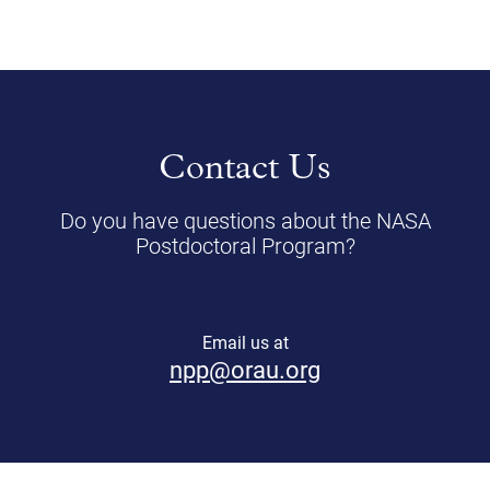
Contact Us
Do you have questions about the NASA
Postdoctoral Program?
Email us at
npp@orau.org