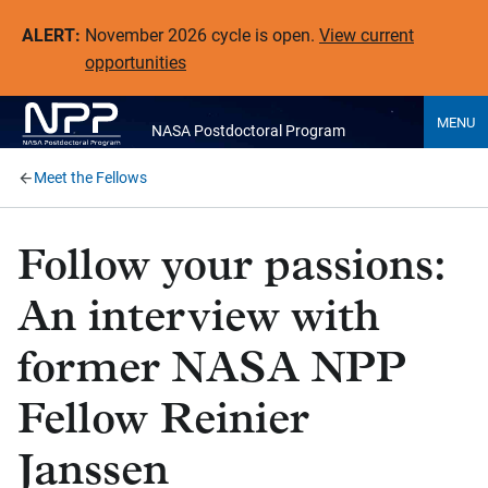
ALERT:
November 2026 cycle is open.
View current
opportunities
MENU
NASA Postdoctoral Program
Meet the Fellows
Follow your passions:
An interview with
former NASA NPP
Fellow Reinier
Janssen