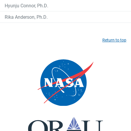
Hyunju Connor, Ph.D.
Rika Anderson, Ph.D.
Return to top