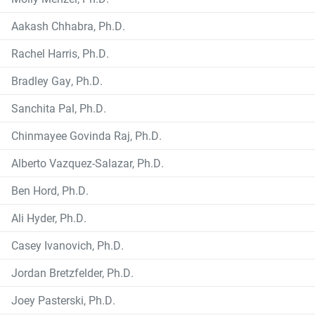
Aakash Chhabra, Ph.D.
Rachel Harris, Ph.D.
Bradley Gay, Ph.D.
Sanchita Pal, Ph.D.
Chinmayee Govinda Raj, Ph.D.
Alberto Vazquez-Salazar, Ph.D.
Ben Hord, Ph.D.
Ali Hyder, Ph.D.
Casey Ivanovich, Ph.D.
Jordan Bretzfelder, Ph.D.
Joey Pasterski, Ph.D.