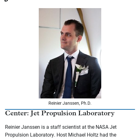
Reinier Janssen, Ph.D.
Center: Jet Propulsion Laboratory
Reinier Janssen is a staff scientist at the NASA Jet
Propulsion Laboratory. Host Michael Holtz had the