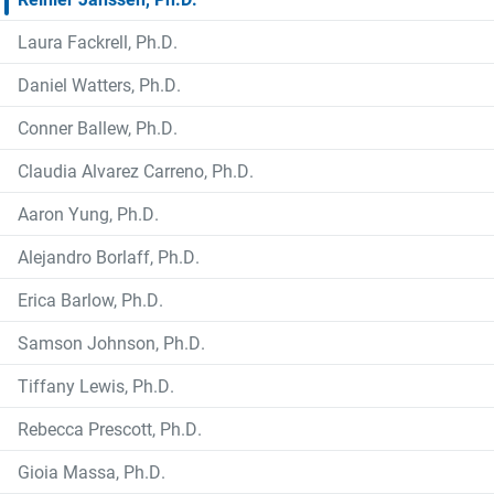
Laura Fackrell, Ph.D.
Daniel Watters, Ph.D.
Conner Ballew, Ph.D.
Claudia Alvarez Carreno, Ph.D.
Aaron Yung, Ph.D.
Alejandro Borlaff, Ph.D.
Erica Barlow, Ph.D.
Samson Johnson, Ph.D.
Tiffany Lewis, Ph.D.
Rebecca Prescott, Ph.D.
Gioia Massa, Ph.D.