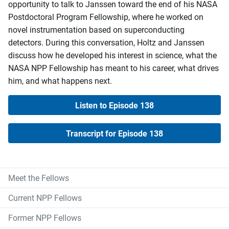
opportunity to talk to Janssen toward the end of his NASA
Postdoctoral Program Fellowship, where he worked on
novel instrumentation based on superconducting
detectors. During this conversation, Holtz and Janssen
discuss how he developed his interest in science, what the
NASA NPP Fellowship has meant to his career, what drives
him, and what happens next.
Listen to Episode 138
Transcript for Episode 138
Meet the Fellows
Current NPP Fellows
Former NPP Fellows