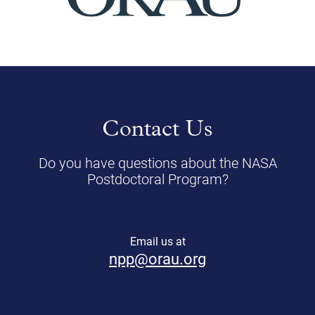
Contact Us
Do you have questions about the NASA
Postdoctoral Program?
Email us at
npp@orau.org