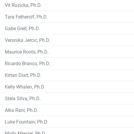
Vit Ruzicka, Ph.D.
Tara Fetherolf, Ph.D.
Gabe Grell, Ph.D.
Veronika Jercic, Ph.D.
Maurice Roots, Ph.D.
Ricardo Branco, Ph.D.
Kirtan Dixit, Ph.D.
Kelly Whalen, Ph.D.
Stela Silva, Ph.D.
Alka Rani, Ph.D.
Luke Fountain, Ph.D.
Molly Menzel, Ph.D.