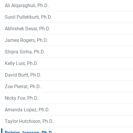
Ali Alqaraghuli, Ph.D.
Sunil Pulletikurti, Ph.D.
Abhishek Desai, Ph.D.
James Rogers, Ph.D.
Shipra Sinha, Ph.D.
Kelly Luis, Ph.D.
David Burtt, Ph.D.
Zoe Pierrat, Ph.D.
Nicky Fox, Ph.D.
Amanda Lopez, Ph.D.
Taylor Hutchison, Ph.D.
Reinier Janssen, Ph.D.