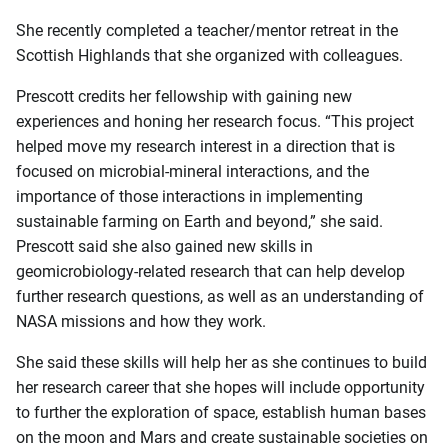
She recently completed a teacher/mentor retreat in the
Scottish Highlands that she organized with colleagues.
Prescott credits her fellowship with gaining new
experiences and honing her research focus. “This project
helped move my research interest in a direction that is
focused on microbial-mineral interactions, and the
importance of those interactions in implementing
sustainable farming on Earth and beyond,” she said.
Prescott said she also gained new skills in
geomicrobiology-related research that can help develop
further research questions, as well as an understanding of
NASA missions and how they work.
She said these skills will help her as she continues to build
her research career that she hopes will include opportunity
to further the exploration of space, establish human bases
on the moon and Mars and create sustainable societies on