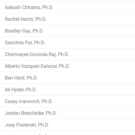
Aakash Chhabra, Ph.D.
Rachel Harris, Ph.D.
Bradley Gay, Ph.D.
Sanchita Pal, Ph.D.
Chinmayee Govinda Raj, Ph.D.
Alberto Vazquez-Salazar, Ph.D.
Ben Hord, Ph.D.
Ali Hyder, Ph.D.
Casey Ivanovich, Ph.D.
Jordan Bretzfelder, Ph.D.
Joey Pasterski, Ph.D.