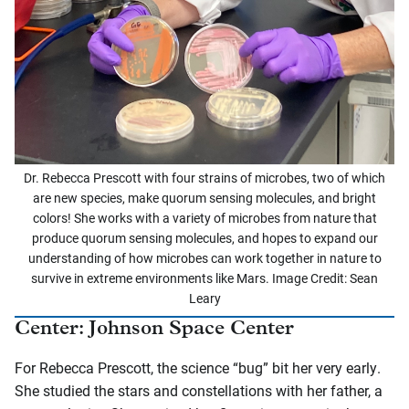
Dr. Rebecca Prescott with four strains of microbes, two of which
are new species, make quorum sensing molecules, and bright
colors! She works with a variety of microbes from nature that
produce quorum sensing molecules, and hopes to expand our
understanding of how microbes can work together in nature to
survive in extreme environments like Mars. Image Credit: Sean
Leary
Center: Johnson Space Center
For Rebecca Prescott, the science “bug” bit her very early.
She studied the stars and constellations with her father, a