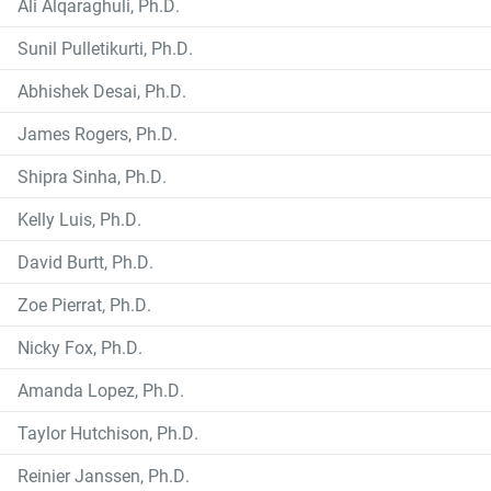
Ali Alqaraghuli, Ph.D.
Sunil Pulletikurti, Ph.D.
Abhishek Desai, Ph.D.
James Rogers, Ph.D.
Shipra Sinha, Ph.D.
Kelly Luis, Ph.D.
David Burtt, Ph.D.
Zoe Pierrat, Ph.D.
Nicky Fox, Ph.D.
Amanda Lopez, Ph.D.
Taylor Hutchison, Ph.D.
Reinier Janssen, Ph.D.