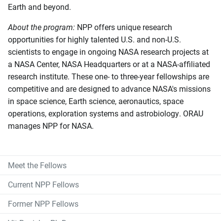
Earth and beyond.
About the program:
NPP offers unique research
opportunities for highly talented U.S. and non-U.S.
scientists to engage in ongoing NASA research projects at
a NASA Center, NASA Headquarters or at a NASA-affiliated
research institute. These one- to three-year fellowships are
competitive and are designed to advance NASA's missions
in space science, Earth science, aeronautics, space
operations, exploration systems and astrobiology. ORAU
manages NPP for NASA.
Meet the Fellows
Current NPP Fellows
Former NPP Fellows