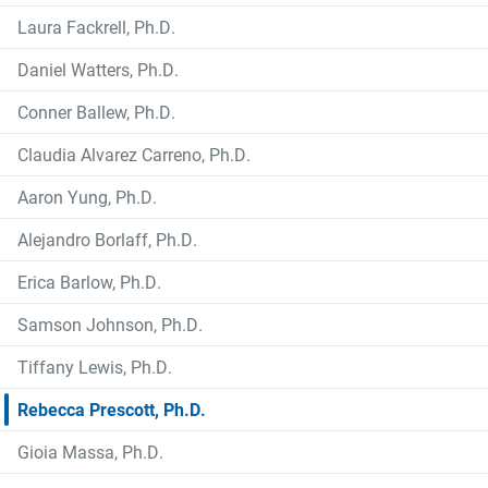
Laura Fackrell, Ph.D.
Daniel Watters, Ph.D.
Conner Ballew, Ph.D.
Claudia Alvarez Carreno, Ph.D.
Aaron Yung, Ph.D.
Alejandro Borlaff, Ph.D.
Erica Barlow, Ph.D.
Samson Johnson, Ph.D.
Tiffany Lewis, Ph.D.
Rebecca Prescott, Ph.D.
Gioia Massa, Ph.D.