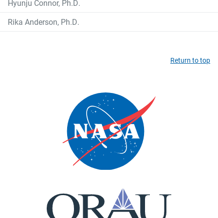
Hyunju Connor, Ph.D.
Rika Anderson, Ph.D.
Return to top