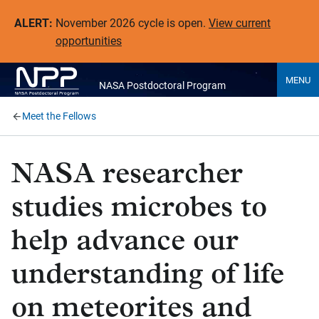
ALERT:
November 2026 cycle is open.
View current
opportunities
MENU
NASA Postdoctoral Program
Meet the Fellows
NASA researcher
studies microbes to
help advance our
understanding of life
on meteorites and