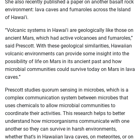
She also recently published a paper on another basalt rock
environment: lava caves and fumaroles across the Island
of Hawai'i.
“Volcanic systems in Hawai'i are geologically like those on
ancient Mars, which had active volcanoes and fumaroles,”
said Prescott. With these geological similarities, Hawaiian
volcanic environments can provide some insight into the
possibility of life on Mars in its ancient past and how
microbial communities could survive today on Mars in lava
caves.”
Prescott studies quorum sensing in microbes, which is a
complex communication system between microbes that
uses chemicals to allow microbial communities to
coordinate their activities. This research helps to better
understand how microorganisms communicate with one
another so they can survive in harsh environments,
whether that's in Hawaiian lava caves, on meteorites, or on