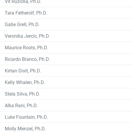
Vit Ruzicka, Ph.D.
Tara Fetherolf, Ph.D.
Gabe Grell, Ph.D.
Veronika Jercic, Ph.D.
Maurice Roots, Ph.D.
Ricardo Branco, Ph.D.
Kirtan Dixit, Ph.D.
Kelly Whalen, Ph.D.
Stela Silva, Ph.D.
Alka Rani, Ph.D.
Luke Fountain, Ph.D.
Molly Menzel, Ph.D.