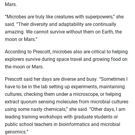
Mars.
“Microbes are truly like creatures with superpowers,” she
said. “Their diversity and adaptability are continually
amazing. We cannot survive without them on Earth, the
moon or Mars.”
According to Prescott, microbes also are critical to helping
explorers survive during space travel and growing food on
the moon or Mars.
Prescott said her days are diverse and busy. “Sometimes I
have to be in the lab setting up experiments, maintaining
cultures, checking them under a microscope, or helping
extract quorum sensing molecules from microbial cultures
using some nasty chemicals,” she said. “Other days, I am
leading training workshops with graduate students or
public school teachers in bioinformatics and microbial
genomics.”