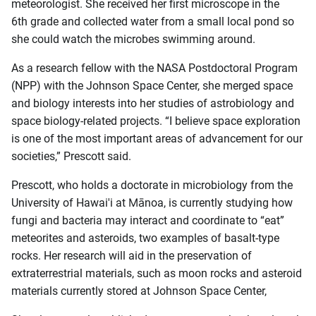
meteorologist. She received her first microscope in the
6th grade and collected water from a small local pond so
she could watch the microbes swimming around.
As a research fellow with the NASA Postdoctoral Program
(NPP) with the Johnson Space Center, she merged space
and biology interests into her studies of astrobiology and
space biology-related projects. “I believe space exploration
is one of the most important areas of advancement for our
societies,” Prescott said.
Prescott, who holds a doctorate in microbiology from the
University of Hawai'i at Mānoa, is currently studying how
fungi and bacteria may interact and coordinate to “eat”
meteorites and asteroids, two examples of basalt-type
rocks. Her research will aid in the preservation of
extraterrestrial materials, such as moon rocks and asteroid
materials currently stored at Johnson Space Center,