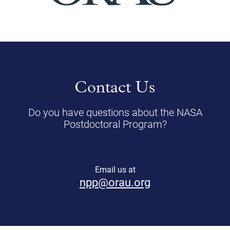
Contact Us
Do you have questions about the NASA
Postdoctoral Program?
Email us at
npp@orau.org