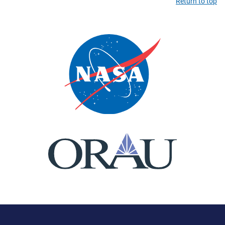
Return to top