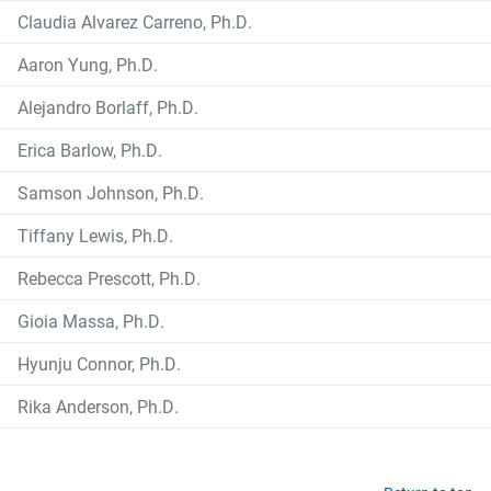
Claudia Alvarez Carreno, Ph.D.
Aaron Yung, Ph.D.
Alejandro Borlaff, Ph.D.
Erica Barlow, Ph.D.
Samson Johnson, Ph.D.
Tiffany Lewis, Ph.D.
Rebecca Prescott, Ph.D.
Gioia Massa, Ph.D.
Hyunju Connor, Ph.D.
Rika Anderson, Ph.D.