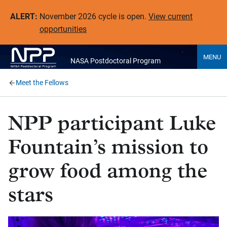
ALERT:
November 2026 cycle is open.
View current
opportunities
MENU
NASA Postdoctoral Program
Meet the Fellows
NPP participant Luke
Fountain’s mission to
grow food among the
stars