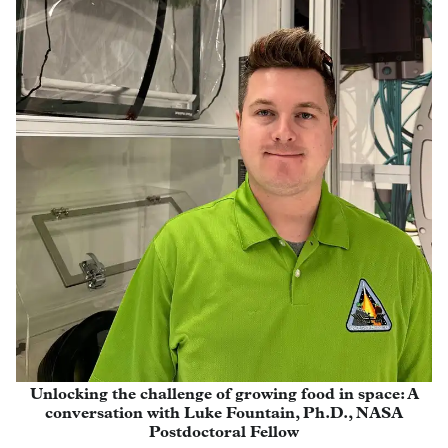
Unlocking the challenge of growing food in space: A
conversation with Luke Fountain, Ph.D., NASA
Postdoctoral Fellow