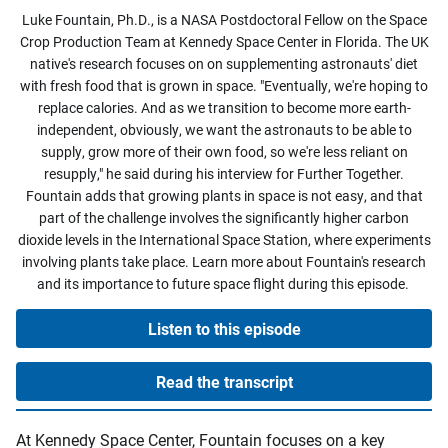
Luke Fountain, Ph.D., is a NASA Postdoctoral Fellow on the Space
Crop Production Team at Kennedy Space Center in Florida. The UK
native's research focuses on on supplementing astronauts' diet
with fresh food that is grown in space. "Eventually, we're hoping to
replace calories. And as we transition to become more earth-
independent, obviously, we want the astronauts to be able to
supply, grow more of their own food, so we're less reliant on
resupply," he said during his interview for Further Together.
Fountain adds that growing plants in space is not easy, and that
part of the challenge involves the significantly higher carbon
dioxide levels in the International Space Station, where experiments
involving plants take place. Learn more about Fountain's research
and its importance to future space flight during this episode.
Listen to this episode
Read the transcript
At Kennedy Space Center, Fountain focuses on a key