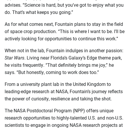
advises. “Science is hard, but you’ve got to enjoy what you
do. That’s what keeps you going.”
As for what comes next, Fountain plans to stay in the field
of space crop production. “This is where I want to be. I’ll be
actively looking for opportunities to continue this work.”
When not in the lab, Fountain indulges in another passion:
Star Wars
. Living near Florida’s Galaxy’s Edge theme park,
he visits frequently. “That definitely brings me joy,” he
says. “But honestly, coming to work does too.”
From a university plant lab in the United Kingdom to
leading-edge research at NASA, Fountain’s journey reflects
the power of curiosity, resilience and taking the shot.
The NASA Postdoctoral Program (NPP) offers unique
research opportunities to highly-talented U.S. and non-U.S.
scientists to engage in ongoing NASA research projects at