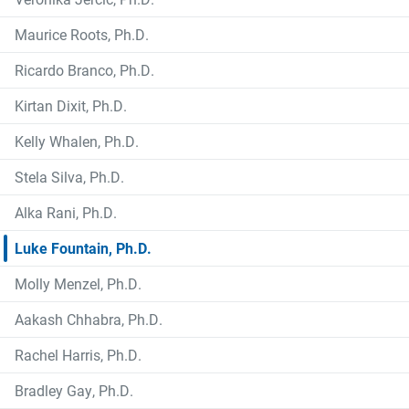
Maurice Roots, Ph.D.
Ricardo Branco, Ph.D.
Kirtan Dixit, Ph.D.
Kelly Whalen, Ph.D.
Stela Silva, Ph.D.
Alka Rani, Ph.D.
Luke Fountain, Ph.D.
Molly Menzel, Ph.D.
Aakash Chhabra, Ph.D.
Rachel Harris, Ph.D.
Bradley Gay, Ph.D.