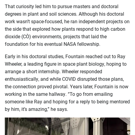
That curiosity led him to pursue masters and doctoral
degrees in plant and soil sciences. Although his doctoral
work wasn’t space-focused, he ran independent projects on
the side that explored how plants respond to high carbon
dioxide (CO₂) environments, projects that laid the
foundation for his eventual NASA fellowship.
Early in his doctoral studies, Fountain reached out to Ray
Wheeler, a leading figure in space plant biology, hoping to
arrange a short internship. Wheeler responded
enthusiastically, and while COVID disrupted those plans,
the connection proved pivotal. Years later, Fountain is now
working in the same hallway. “To go from emailing
someone like Ray and hoping for a reply to being mentored
by him, it’s amazing,” he says.