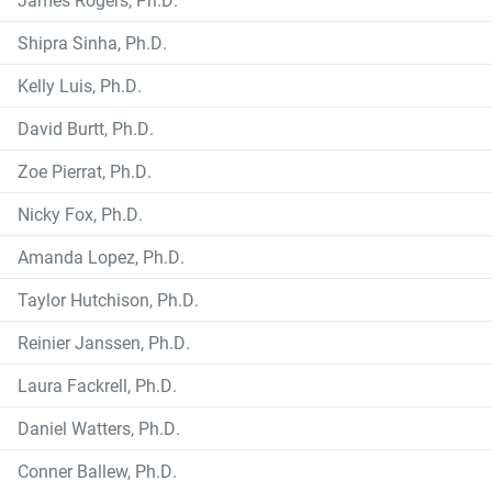
Shipra Sinha, Ph.D.
Kelly Luis, Ph.D.
David Burtt, Ph.D.
Zoe Pierrat, Ph.D.
Nicky Fox, Ph.D.
Amanda Lopez, Ph.D.
Taylor Hutchison, Ph.D.
Reinier Janssen, Ph.D.
Laura Fackrell, Ph.D.
Daniel Watters, Ph.D.
Conner Ballew, Ph.D.