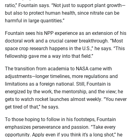
ratio,” Fountain says. “Not just to support plant growth—
but also to protect human health, since nitrate can be
harmful in large quantities.”
Fountain sees his NPP experience as an extension of his
doctoral work and a crucial career breakthrough. “Most
space crop research happens in the U.S.,” he says. “This
fellowship gave me a way into that field.”
The transition from academia to NASA came with
adjustments—longer timelines, more regulations and
limitations as a foreign national. Still, Fountain is
energized by the work, the mentorship, and the view; he
gets to watch rocket launches almost weekly. “You never
get tired of that,” he says.
To those hoping to follow in his footsteps, Fountain
emphasizes perseverance and passion. “Take every
opportunity. Apply even if you think it’s a long shot,” he