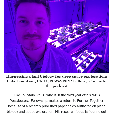
Harnessing plant biology for deep space exploration:
Luke Fountain, Ph.D., NASA NPP Fellow, returns to
the podcast
Luke Fountain, Ph.D., who is in the third year of his NASA
Postdoctoral Fellowship, makes a return to Further Together
because of a recently published paper he co-authored on plant
biology and space exploration. His research focus is figuring out