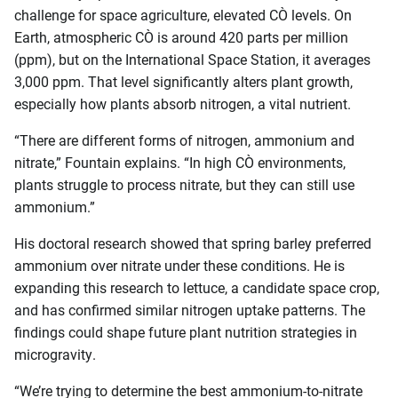
challenge for space agriculture, elevated CO₂ levels. On
Earth, atmospheric CO₂ is around 420 parts per million
(ppm), but on the International Space Station, it averages
3,000 ppm. That level significantly alters plant growth,
especially how plants absorb nitrogen, a vital nutrient.
“There are different forms of nitrogen, ammonium and
nitrate,” Fountain explains. “In high CO₂ environments,
plants struggle to process nitrate, but they can still use
ammonium.”
His doctoral research showed that spring barley preferred
ammonium over nitrate under these conditions. He is
expanding this research to lettuce, a candidate space crop,
and has confirmed similar nitrogen uptake patterns. The
findings could shape future plant nutrition strategies in
microgravity.
“We’re trying to determine the best ammonium-to-nitrate