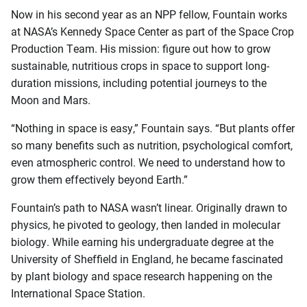
Now in his second year as an NPP fellow, Fountain works
at NASA’s Kennedy Space Center as part of the Space Crop
Production Team. His mission: figure out how to grow
sustainable, nutritious crops in space to support long-
duration missions, including potential journeys to the
Moon and Mars.
“Nothing in space is easy,” Fountain says. “But plants offer
so many benefits such as nutrition, psychological comfort,
even atmospheric control. We need to understand how to
grow them effectively beyond Earth.”
Fountain’s path to NASA wasn’t linear. Originally drawn to
physics, he pivoted to geology, then landed in molecular
biology. While earning his undergraduate degree at the
University of Sheffield in England, he became fascinated
by plant biology and space research happening on the
International Space Station.