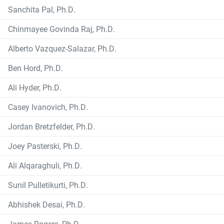
Sanchita Pal, Ph.D.
Chinmayee Govinda Raj, Ph.D.
Alberto Vazquez-Salazar, Ph.D.
Ben Hord, Ph.D.
Ali Hyder, Ph.D.
Casey Ivanovich, Ph.D.
Jordan Bretzfelder, Ph.D.
Joey Pasterski, Ph.D.
Ali Alqaraghuli, Ph.D.
Sunil Pulletikurti, Ph.D.
Abhishek Desai, Ph.D.
James Rogers, Ph.D.