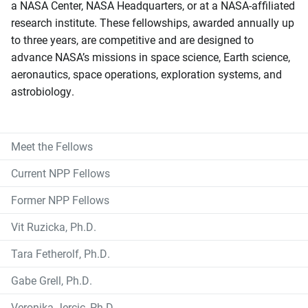
a NASA Center, NASA Headquarters, or at a NASA-affiliated
research institute. These fellowships, awarded annually up
to three years, are competitive and are designed to
advance NASA’s missions in space science, Earth science,
aeronautics, space operations, exploration systems, and
astrobiology.
Meet the Fellows
Current NPP Fellows
Former NPP Fellows
Vit Ruzicka, Ph.D.
Tara Fetherolf, Ph.D.
Gabe Grell, Ph.D.
Veronika Jercic, Ph.D.