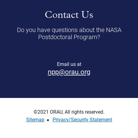
Contact Us
Do you have questions about the NASA
Postdoctoral Program?
Email us at
npp@orau.org
©2021 ORAU, All rights reserved.
Sitemap
Privacy/Security Statement