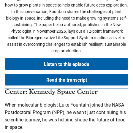
how to grow plants in space to help enable future deep exploration.
In this conversation, Fountain shares the challenges of plant
biology in space, including the need to make growing systems self-
sustaining. The paper he co-authored, published in the New
Phytologist in November 2025, lays out a 12-point framework
called the Bioregenerative Life Support System readiness level to
assist in overcoming challenges to establish resilient, sustainable
crop production.
Listen to this episode
Read the transcript
Center: Kennedy Space Center
When molecular biologist Luke Fountain joined the NASA
Postdoctoral Program (NPP), he wasn't just continuing his
scientific journey, he was helping shape the future of food
in space.