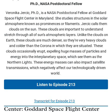
Ph.D., NASA Postdoctoral Fellow
Veronika Jercic, Ph.D., is a NASA Postdoctoral Fellow at Goddard
Space Flight Center in Maryland. She studies structures in the solar
atmosphere known as prominences or filaments. Jercic calls them
clouds on the sun. These clouds are important to understand
stretch through all of sun’s atmospheric layers. Unlike the clouds on
Earth, these clouds are much denser, so they're very heavy clouds
and colder than the Corona in which they are situated. These
clouds occasionally erupt, expelling huge masses of particles and
energy into the interplanetary space, which see them as the
Northern Lights. These energy masses can also impact satellite
transmissions, which negatively affect our technologically driven
world.
Listen to Episode 213
Transcript for Episode 213
Center:
Goddard Space Flight Center