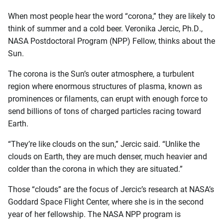
When most people hear the word “corona,” they are likely to
think of summer and a cold beer. Veronika Jercic, Ph.D.,
NASA Postdoctoral Program (NPP) Fellow, thinks about the
Sun.
The corona is the Sun’s outer atmosphere, a turbulent
region where enormous structures of plasma, known as
prominences or filaments, can erupt with enough force to
send billions of tons of charged particles racing toward
Earth.
“They’re like clouds on the sun,” Jercic said. “Unlike the
clouds on Earth, they are much denser, much heavier and
colder than the corona in which they are situated.”
Those “clouds” are the focus of Jercic’s research at NASA’s
Goddard Space Flight Center, where she is in the second
year of her fellowship. The NASA NPP program is