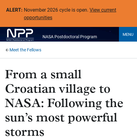
ALERT:
November 2026 cycle is open.
View current
opportunities
MENU
NASA Postdoctoral Program
Meet the Fellows
From a small
Croatian village to
NASA: Following the
sun’s most powerful
storms