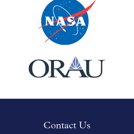
Contact Us