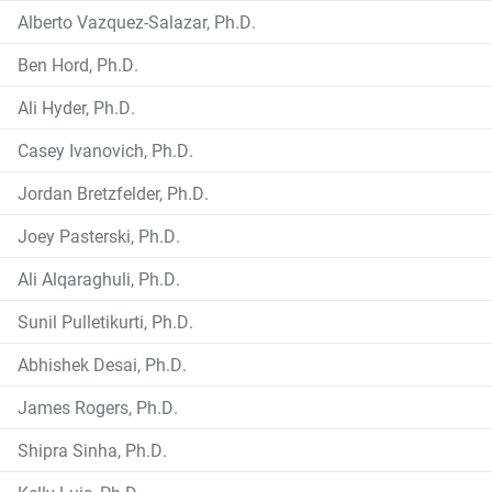
Alberto Vazquez-Salazar, Ph.D.
Ben Hord, Ph.D.
Ali Hyder, Ph.D.
Casey Ivanovich, Ph.D.
Jordan Bretzfelder, Ph.D.
Joey Pasterski, Ph.D.
Ali Alqaraghuli, Ph.D.
Sunil Pulletikurti, Ph.D.
Abhishek Desai, Ph.D.
James Rogers, Ph.D.
Shipra Sinha, Ph.D.