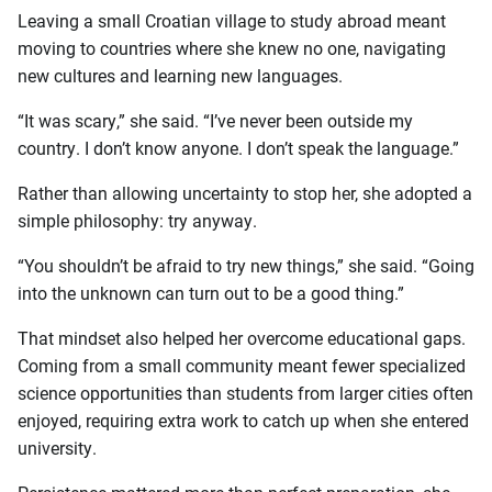
Leaving a small Croatian village to study abroad meant
moving to countries where she knew no one, navigating
new cultures and learning new languages.
“It was scary,” she said. “I’ve never been outside my
country. I don’t know anyone. I don’t speak the language.”
Rather than allowing uncertainty to stop her, she adopted a
simple philosophy: try anyway.
“You shouldn’t be afraid to try new things,” she said. “Going
into the unknown can turn out to be a good thing.”
That mindset also helped her overcome educational gaps.
Coming from a small community meant fewer specialized
science opportunities than students from larger cities often
enjoyed, requiring extra work to catch up when she entered
university.