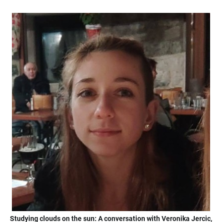
Studying clouds on the sun: A conversation with Veronika Jercic,