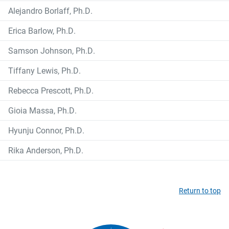
Alejandro Borlaff, Ph.D.
Erica Barlow, Ph.D.
Samson Johnson, Ph.D.
Tiffany Lewis, Ph.D.
Rebecca Prescott, Ph.D.
Gioia Massa, Ph.D.
Hyunju Connor, Ph.D.
Rika Anderson, Ph.D.
Return to top