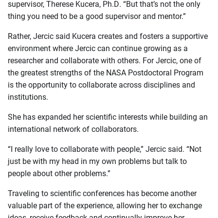
supervisor, Therese Kucera, Ph.D. “But that’s not the only
thing you need to be a good supervisor and mentor.”
Rather, Jercic said Kucera creates and fosters a supportive
environment where Jercic can continue growing as a
researcher and collaborate with others. For Jercic, one of
the greatest strengths of the NASA Postdoctoral Program
is the opportunity to collaborate across disciplines and
institutions.
She has expanded her scientific interests while building an
international network of collaborators.
“I really love to collaborate with people,” Jercic said. “Not
just be with my head in my own problems but talk to
people about other problems.”
Traveling to scientific conferences has become another
valuable part of the experience, allowing her to exchange
ideas, receive feedback and continually improve her