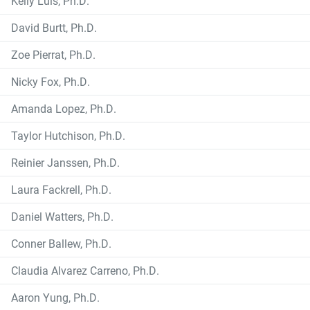
Kelly Luis, Ph.D.
David Burtt, Ph.D.
Zoe Pierrat, Ph.D.
Nicky Fox, Ph.D.
Amanda Lopez, Ph.D.
Taylor Hutchison, Ph.D.
Reinier Janssen, Ph.D.
Laura Fackrell, Ph.D.
Daniel Watters, Ph.D.
Conner Ballew, Ph.D.
Claudia Alvarez Carreno, Ph.D.
Aaron Yung, Ph.D.