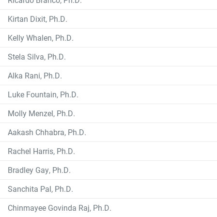
Kirtan Dixit, Ph.D.
Kelly Whalen, Ph.D.
Stela Silva, Ph.D.
Alka Rani, Ph.D.
Luke Fountain, Ph.D.
Molly Menzel, Ph.D.
Aakash Chhabra, Ph.D.
Rachel Harris, Ph.D.
Bradley Gay, Ph.D.
Sanchita Pal, Ph.D.
Chinmayee Govinda Raj, Ph.D.