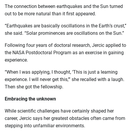
The connection between earthquakes and the Sun turned
out to be more natural than it first appeared.
“Earthquakes are basically oscillations in the Earth’s crust,”
she said. “Solar prominences are oscillations on the Sun.”
Following four years of doctoral research, Jercic applied to
the NASA Postdoctoral Program as an exercise in gaining
experience.
“When I was applying, I thought, ‘This is just a learning
experience. I will never get this,’” she recalled with a laugh.
Then she got the fellowship.
Embracing the unknown
While scientific challenges have certainly shaped her
career, Jercic says her greatest obstacles often came from
stepping into unfamiliar environments.