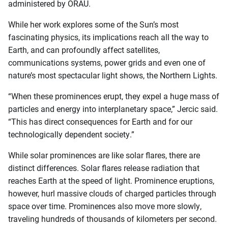
administered by ORAU.
While her work explores some of the Sun’s most
fascinating physics, its implications reach all the way to
Earth, and can profoundly affect satellites,
communications systems, power grids and even one of
nature’s most spectacular light shows, the Northern Lights.
“When these prominences erupt, they expel a huge mass of
particles and energy into interplanetary space,” Jercic said.
“This has direct consequences for Earth and for our
technologically dependent society.”
While solar prominences are like solar flares, there are
distinct differences. Solar flares release radiation that
reaches Earth at the speed of light. Prominence eruptions,
however, hurl massive clouds of charged particles through
space over time. Prominences also move more slowly,
traveling hundreds of thousands of kilometers per second.