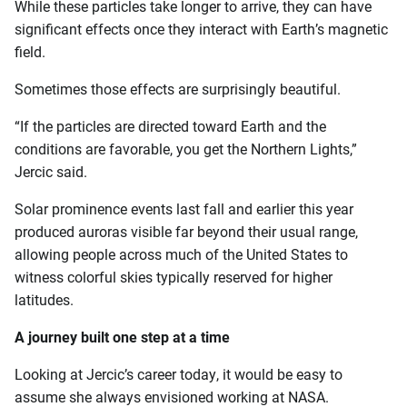
While these particles take longer to arrive, they can have
significant effects once they interact with Earth’s magnetic
field.
Sometimes those effects are surprisingly beautiful.
“If the particles are directed toward Earth and the
conditions are favorable, you get the Northern Lights,”
Jercic said.
Solar prominence events last fall and earlier this year
produced auroras visible far beyond their usual range,
allowing people across much of the United States to
witness colorful skies typically reserved for higher
latitudes.
A journey built one step at a time
Looking at Jercic’s career today, it would be easy to
assume she always envisioned working at NASA.