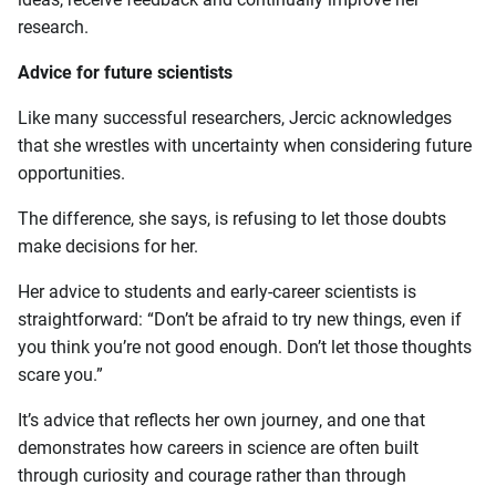
research.
Advice for future scientists
Like many successful researchers, Jercic acknowledges
that she wrestles with uncertainty when considering future
opportunities.
The difference, she says, is refusing to let those doubts
make decisions for her.
Her advice to students and early-career scientists is
straightforward: “Don’t be afraid to try new things, even if
you think you’re not good enough. Don’t let those thoughts
scare you.”
It’s advice that reflects her own journey, and one that
demonstrates how careers in science are often built
through curiosity and courage rather than through