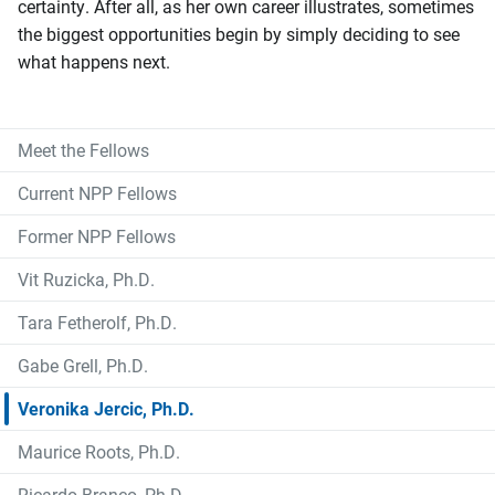
certainty. After all, as her own career illustrates, sometimes
the biggest opportunities begin by simply deciding to see
what happens next.
Meet the Fellows
Current NPP Fellows
Former NPP Fellows
Vit Ruzicka, Ph.D.
Tara Fetherolf, Ph.D.
Gabe Grell, Ph.D.
Veronika Jercic, Ph.D.
Maurice Roots, Ph.D.
Ricardo Branco, Ph.D.