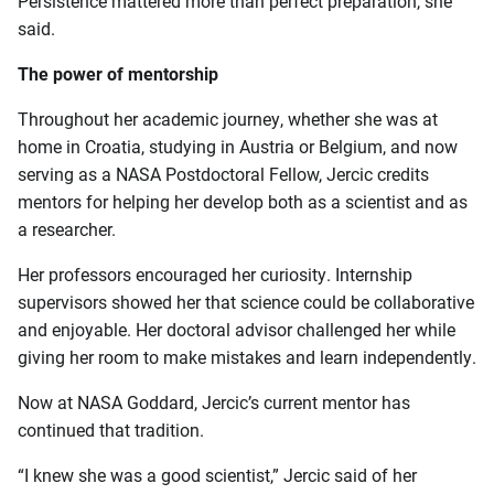
Persistence mattered more than perfect preparation, she
said.
The power of mentorship
Throughout her academic journey, whether she was at
home in Croatia, studying in Austria or Belgium, and now
serving as a NASA Postdoctoral Fellow, Jercic credits
mentors for helping her develop both as a scientist and as
a researcher.
Her professors encouraged her curiosity. Internship
supervisors showed her that science could be collaborative
and enjoyable. Her doctoral advisor challenged her while
giving her room to make mistakes and learn independently.
Now at NASA Goddard, Jercic’s current mentor has
continued that tradition.
“I knew she was a good scientist,” Jercic said of her