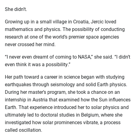
She didn’t.
Growing up in a small village in Croatia, Jercic loved
mathematics and physics. The possibility of conducting
research at one of the world’s premier space agencies
never crossed her mind.
“I never even dreamt of coming to NASA,” she said. “I didn’t
even think it was a possibility.”
Her path toward a career in science began with studying
earthquakes through seismology and solid Earth physics.
During her master’s program, she took a chance on an
internship in Austria that examined how the Sun influences
Earth. That experience introduced her to solar physics and
ultimately led to doctoral studies in Belgium, where she
investigated how solar prominences vibrate, a process
called oscillation.